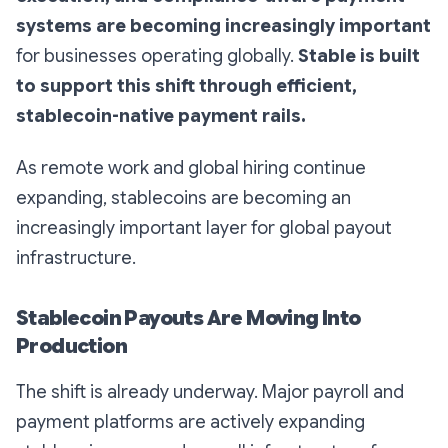
systems are becoming increasingly important
for businesses operating globally.
Stable is built
to support this shift through efficient,
stablecoin-native payment rails.
As remote work and global hiring continue
expanding, stablecoins are becoming an
increasingly important layer for global payout
infrastructure.
Stablecoin Payouts Are Moving Into
Production
The shift is already underway. Major payroll and
payment platforms are actively expanding