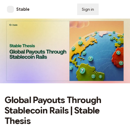
Stable
Sign in
Subscribe
Global Payouts Through
Stablecoin Rails | Stable
Thesis