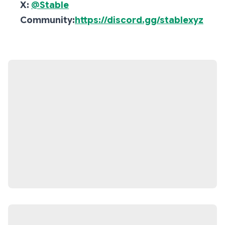
X:
@Stable
Community:
https://discord.gg/stablexyz