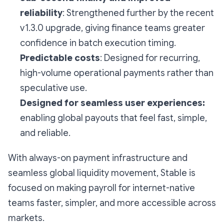
reliability
: Strengthened further by the recent
v1.3.0 upgrade, giving finance teams greater
confidence in batch execution timing.
Predictable costs
: Designed for recurring,
high-volume operational payments rather than
speculative use.
Designed for seamless user experiences:
enabling global payouts that feel fast, simple,
and reliable.
With always-on payment infrastructure and
seamless global liquidity movement, Stable is
focused on making payroll for internet-native
teams faster, simpler, and more accessible across
markets.