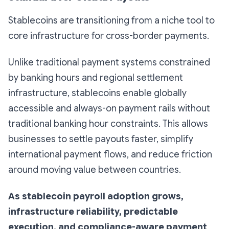
Stablecoins are transitioning from a niche tool to
core infrastructure for cross-border payments.
Unlike traditional payment systems constrained
by banking hours and regional settlement
infrastructure, stablecoins enable globally
accessible and always-on payment rails without
traditional banking hour constraints. This allows
businesses to settle payouts faster, simplify
international payment flows, and reduce friction
around moving value between countries.
As stablecoin payroll adoption grows,
infrastructure reliability, predictable
execution, and compliance-aware payment