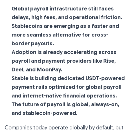
Global payroll infrastructure still faces
delays, high fees, and operational friction.
Stablecoins are emerging as a faster and
more seamless alternative for cross-
border payouts.
Adoption is already accelerating across
payroll and payment providers like Rise,
Deel, and MoonPay.
Stable is building dedicated USDT-powered
payment rails optimized for global payroll
and internet-native financial operations.
The future of payroll is global, always-on,
and stablecoin-powered.
Companies today operate globally by default, but