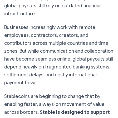
global payouts still rely on outdated financial
infrastructure.
Businesses increasingly work with remote
employees, contractors, creators, and
contributors across multiple countries and time
zones. But while communication and collaboration
have become seamless online, global payouts still
depend heavily on fragmented banking systems,
settlement delays, and costly international
payment flows.
Stablecoins are beginning to change that by
enabling faster, always-on movement of value
across borders.
Stable is designed to support