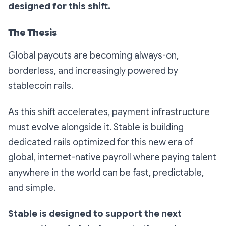
designed for this shift.
The Thesis
Global payouts are becoming always-on,
borderless, and increasingly powered by
stablecoin rails.
As this shift accelerates, payment infrastructure
must evolve alongside it. Stable is building
dedicated rails optimized for this new era of
global, internet-native payroll where paying talent
anywhere in the world can be fast, predictable,
and simple.
Stable is designed to support the next