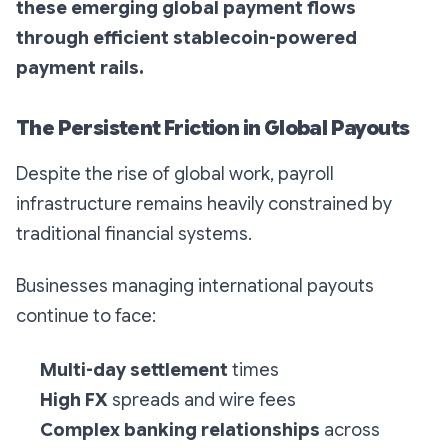
these emerging global payment flows
through efficient stablecoin-powered
payment rails.
The Persistent Friction in Global Payouts
Despite the rise of global work, payroll
infrastructure remains heavily constrained by
traditional financial systems.
Businesses managing international payouts
continue to face:
Multi-day settlement
times
High FX
spreads and wire fees
Complex banking relationships
across