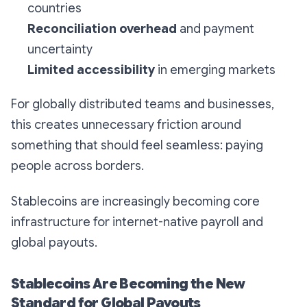
countries
Reconciliation overhead
and payment
uncertainty
Limited accessibility
in emerging markets
For globally distributed teams and businesses,
this creates unnecessary friction around
something that should feel seamless: paying
people across borders.
Stablecoins are increasingly becoming core
infrastructure for internet-native payroll and
global payouts.
Stablecoins Are Becoming the New
Standard for Global Payouts