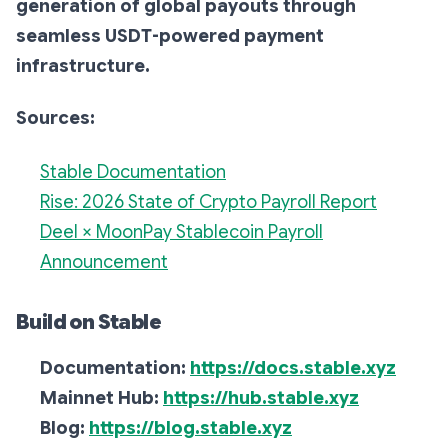
generation of global payouts through
seamless USDT-powered payment
infrastructure.
Sources:
Stable Documentation
Rise: 2026 State of Crypto Payroll Report
Deel × MoonPay Stablecoin Payroll
Announcement
Build on Stable
Documentation:
https://docs.stable.xyz
Mainnet Hub:
https://hub.stable.xyz
Blog:
https://blog.stable.xyz