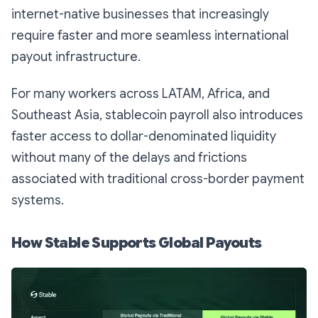
internet-native businesses that increasingly
require faster and more seamless international
payout infrastructure.
For many workers across LATAM, Africa, and
Southeast Asia, stablecoin payroll also introduces
faster access to dollar-denominated liquidity
without many of the delays and frictions
associated with traditional cross-border payment
systems.
How Stable Supports Global Payouts