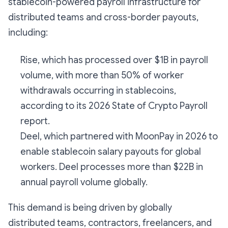
stablecoin-powered payroll infrastructure for
distributed teams and cross-border payouts,
including:
Rise, which has processed over $1B in payroll
volume, with more than 50% of worker
withdrawals occurring in stablecoins,
according to its 2026 State of Crypto Payroll
report.
Deel, which partnered with MoonPay in 2026 to
enable stablecoin salary payouts for global
workers. Deel processes more than $22B in
annual payroll volume globally.
This demand is being driven by globally
distributed teams, contractors, freelancers, and