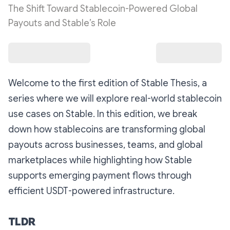
The Shift Toward Stablecoin-Powered Global
Payouts and Stable’s Role
Welcome to the first edition of Stable Thesis, a
series where we will explore real-world stablecoin
use cases on Stable. In this edition, we break
down how stablecoins are transforming global
payouts across businesses, teams, and global
marketplaces while highlighting how Stable
supports emerging payment flows through
efficient USDT-powered infrastructure.
TLDR