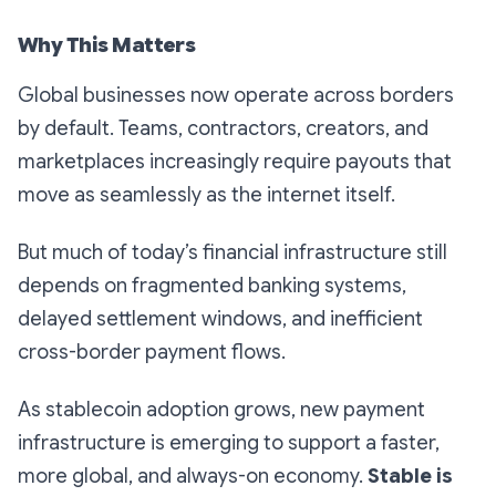
Why This Matters
Global businesses now operate across borders
by default. Teams, contractors, creators, and
marketplaces increasingly require payouts that
move as seamlessly as the internet itself.
But much of today’s financial infrastructure still
depends on fragmented banking systems,
delayed settlement windows, and inefficient
cross-border payment flows.
As stablecoin adoption grows, new payment
infrastructure is emerging to support a faster,
more global, and always-on economy.
Stable is