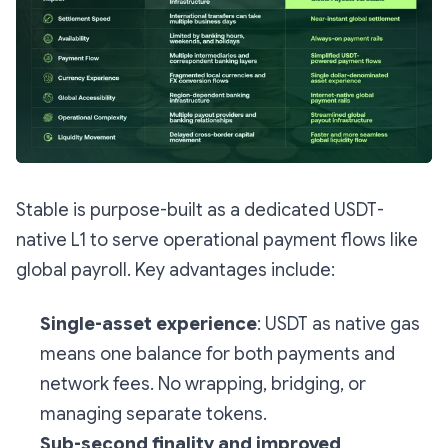
Stable is purpose-built as a dedicated USDT-
native L1 to serve operational payment flows like
global payroll. Key advantages include:
Single-asset experience
: USDT as native gas
means one balance for both payments and
network fees. No wrapping, bridging, or
managing separate tokens.
Sub-second finality and improved