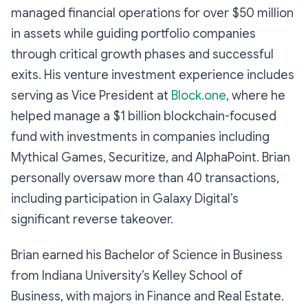
managed financial operations for over $50 million
in assets while guiding portfolio companies
through critical growth phases and successful
exits. His venture investment experience includes
serving as Vice President at
Block.one
, where he
helped manage a $1 billion blockchain-focused
fund with investments in companies including
Mythical Games, Securitize, and AlphaPoint. Brian
personally oversaw more than 40 transactions,
including participation in Galaxy Digital’s
significant reverse takeover.
Brian earned his Bachelor of Science in Business
from Indiana University’s Kelley School of
Business, with majors in Finance and Real Estate.