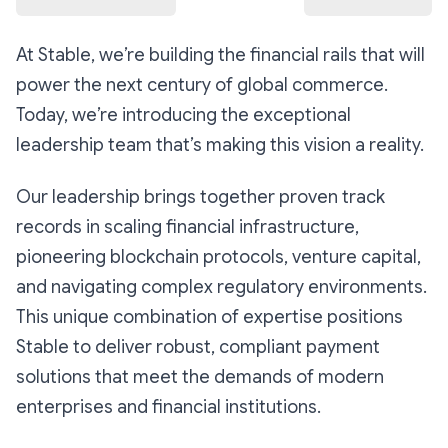
At Stable, we’re building the financial rails that will
power the next century of global commerce.
Today, we’re introducing the exceptional
leadership team that’s making this vision a reality.
Our leadership brings together proven track
records in scaling financial infrastructure,
pioneering blockchain protocols, venture capital,
and navigating complex regulatory environments.
This unique combination of expertise positions
Stable to deliver robust, compliant payment
solutions that meet the demands of modern
enterprises and financial institutions. ​