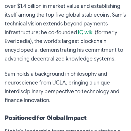
over $1.4 billion in market value and establishing
itself among the top five global stablecoins. Sam’s
technical vision extends beyond payments
infrastructure; he co-founded
IQ.wiki
(formerly
Everipedia), the world’s largest blockchain
encyclopedia, demonstrating his commitment to
advancing decentralized knowledge systems.
Sam holds a background in philosophy and
neuroscience from UCLA, bringing a unique
interdisciplinary perspective to technology and
finance innovation.
Positioned for Global Impact