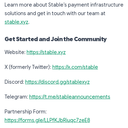
Learn more about Stable’s payment infrastructure
solutions and get in touch with our team at
stable.xyz
.
Get Started and Join the Community
Website:
https://stable.xyz
X (formerly Twitter):
https://x.com/stable
Discord:
https://discord.gg/stablexyz
Telegram:
https://t.me/stableannouncements
Partnership Form:
https://forms.gle/LLPfKJbRiuqc7zeE8