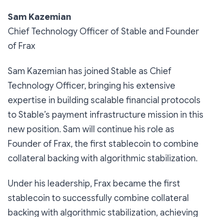
Sam Kazemian
Chief Technology Officer of Stable and Founder
of Frax
Sam Kazemian has joined Stable as Chief
Technology Officer, bringing his extensive
expertise in building scalable financial protocols
to Stable’s payment infrastructure mission in this
new position. Sam will continue his role as
Founder of Frax, the first stablecoin to combine
collateral backing with algorithmic stabilization.
Under his leadership, Frax became the first
stablecoin to successfully combine collateral
backing with algorithmic stabilization, achieving