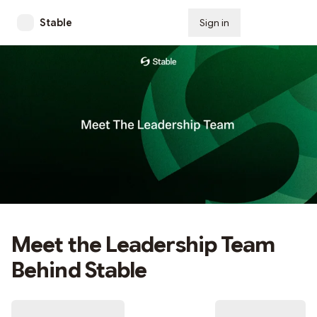
Stable
Sign in
Subscribe
Meet the Leadership Team
Behind Stable