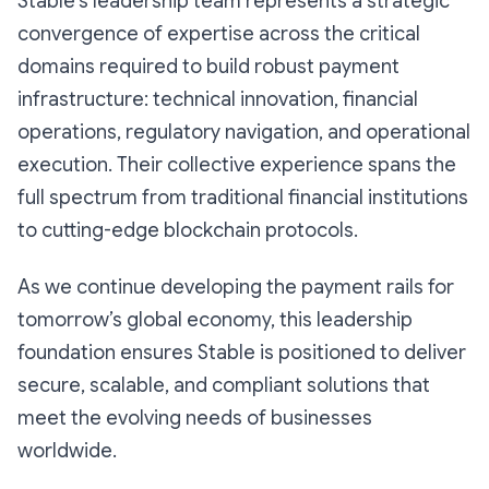
Stable’s leadership team represents a strategic
convergence of expertise across the critical
domains required to build robust payment
infrastructure: technical innovation, financial
operations, regulatory navigation, and operational
execution. Their collective experience spans the
full spectrum from traditional financial institutions
to cutting-edge blockchain protocols.
As we continue developing the payment rails for
tomorrow’s global economy, this leadership
foundation ensures Stable is positioned to deliver
secure, scalable, and compliant solutions that
meet the evolving needs of businesses
worldwide.