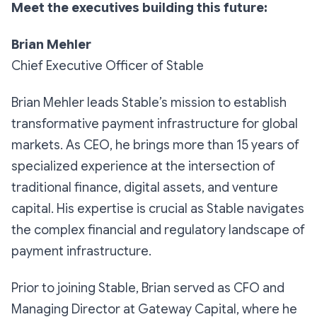
Meet the executives building this future:
Brian Mehler
Chief Executive Officer of Stable
Brian Mehler leads Stable’s mission to establish
transformative payment infrastructure for global
markets. As CEO, he brings more than 15 years of
specialized experience at the intersection of
traditional finance, digital assets, and venture
capital. His expertise is crucial as Stable navigates
the complex financial and regulatory landscape of
payment infrastructure.
Prior to joining Stable, Brian served as CFO and
Managing Director at Gateway Capital, where he