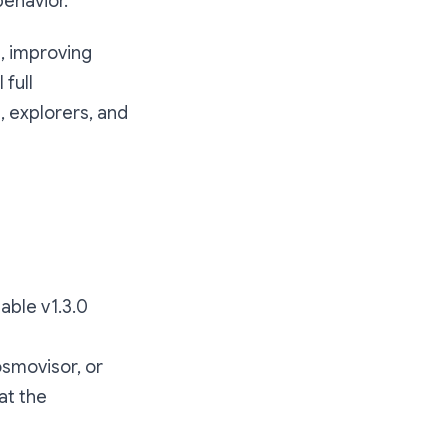
ehavior.
, improving
 full
, explorers, and
able v1.3.0
osmovisor, or
at the