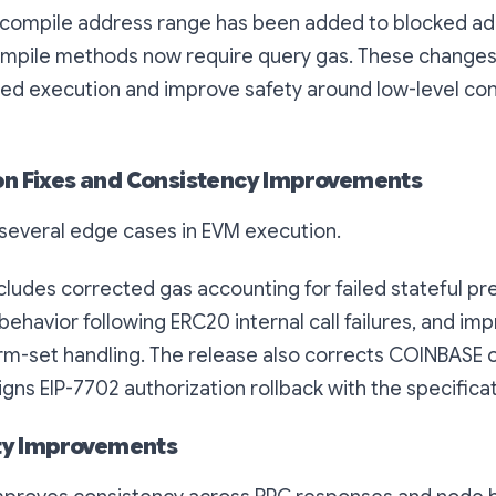
compile address range has been added to blocked ad
pile methods now require query gas. These changes
ded execution and improve safety around low-level co
n Fixes and Consistency Improvements
 several edge cases in EVM execution.
ludes corrected gas accounting for failed stateful pre
 behavior following ERC20 internal call failures, and i
m-set handling. The release also corrects COINBASE
igns EIP-7702 authorization rollback with the specificat
ity Improvements