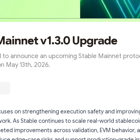
Mainnet v1.3.0 Upgrade
 to announce an upcoming Stable Mainnet proto
on May 13th, 2026.
ocuses on strengthening execution safety and improvin
ork. As Stable continues to scale real-world stablecoi
geted improvements across validation, EVM behavior, 
reduce edge-case risks and support production-grade in