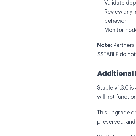
Validate de
Review any i
behavior
Monitor nod
Note:
Partners 
$STABLE do not 
Additional
Stable v1.3.0 is
will not functio
This upgrade do
preserved, and 