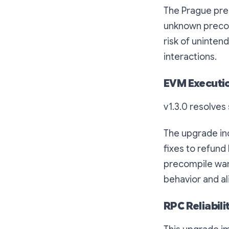
The Prague pre
unknown precom
risk of uninten
interactions.
EVM Executio
v1.3.0 resolves
The upgrade inc
fixes to refund
precompile war
behavior and al
RPC Reliabil