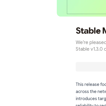
Stable 
We’re pleased
Stable v1.3.0 
This release f
across the netw
introduces tar
reliability to 