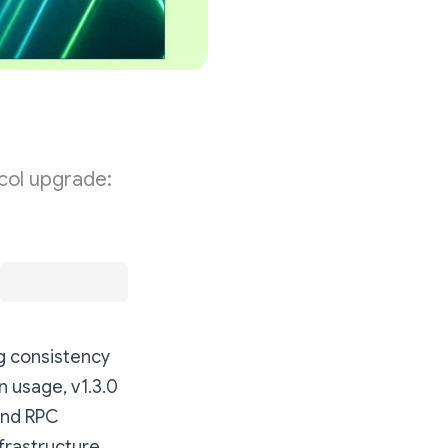
col upgrade:
g consistency
n usage, v1.3.0
and RPC
frastructure.