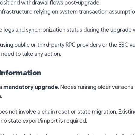
posit and withdrawal flows post-upgrade
nfrastructure relying on system transaction assumpti
e logs and synchronization status during the upgrade
using public or third-party RPC providers or the BSC ve
need to take any action.
 Information
 a
mandatory upgrade
. Nodes running older versions 
n.
es not involve a chain reset or state migration. Existin
no state export/import is required.