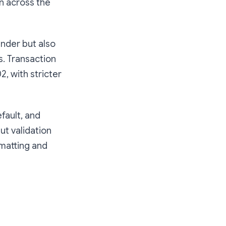
n across the
nder but also
s. Transaction
, with stricter
fault, and
ut validation
rmatting and