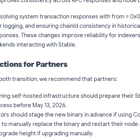
mproves consistency across RPC responses and node b
esolving system transaction responses with from = 0x0
 logging, and ensuring chainId consistency in historical
ponses. These changes improve reliability for indexers
kends interacting with Stable.
ctions for Partners
ooth transition, we recommend that partners:
ning self-hosted infrastructure should prepare their St
cess before May 13, 2026.
rs should stage the new binary in advance if using C
to manually replace the binary and restart their node 
grade height if upgrading manually.