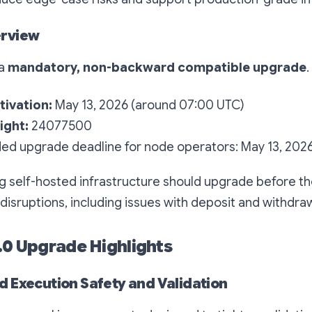
rview
 a
mandatory, non-backward compatible upgrade
.
ivation:
May 13, 2026 (around 07:00 UTC)
ight:
24077500
 upgrade deadline for node operators: May 13, 202
g self-hosted infrastructure should upgrade before th
 disruptions, including issues with deposit and withdraw
3.0 Upgrade Highlights
 Execution Safety and Validation