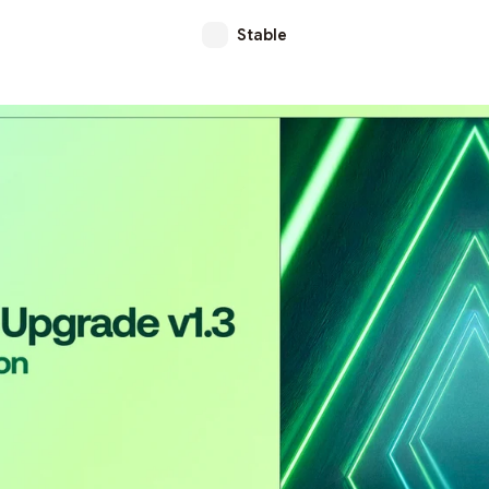
Stable