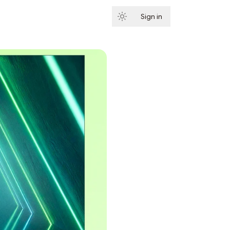
Sign in
Subscribe