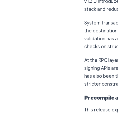
v1.3.0 introduc
stack and redu
System transact
the destination
validation has 
checks on struc
At the RPC laye
signing APIs ar
has also been t
stricter constra
Precompile a
This release e