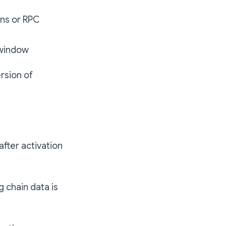
ons or RPC
 window
rsion of
after activation
g chain data is