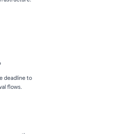
6
e deadline to
al flows.