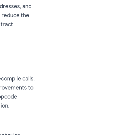
dresses, and
 reduce the
ntract
compile calls,
mprovements to
 opcode
ion.