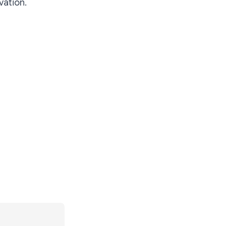
vation.