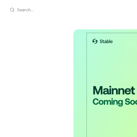
Search...