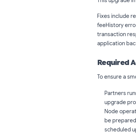
This upgrade i
Fixes include r
feeHistory error
transaction res
application bac
Required A
To ensure a sm
Partners run
upgrade pro
Node operato
be prepared 
scheduled up