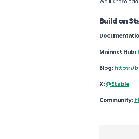
We’ll share add
Build on St
Documentati
Mainnet Hub:
Blog:
https://
X:
@Stable
Community:
h