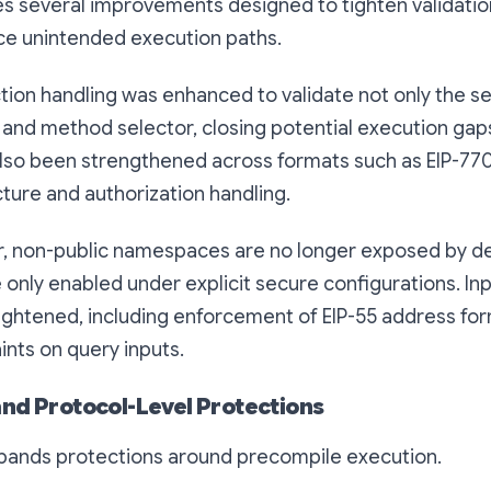
es several improvements designed to tighten validatio
ce unintended execution paths.
ion handling was enhanced to validate not only the se
 and method selector, closing potential execution gap
also been strengthened across formats such as EIP-7702
ture and authorization handling.
r, non-public namespaces are no longer exposed by de
e only enabled under explicit secure configurations. Inp
ightened, including enforcement of EIP-55 address fo
ints on query inputs.
nd Protocol-Level Protections
xpands protections around precompile execution.