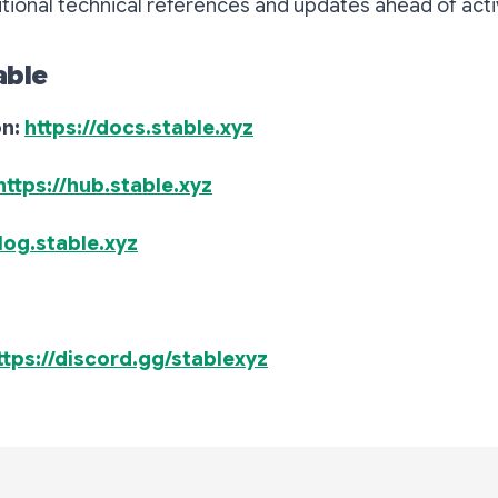
itional technical references and updates ahead of acti
able
on:
https://docs.stable.xyz
https://hub.stable.xyz
blog.stable.xyz
ttps://discord.gg/stablexyz