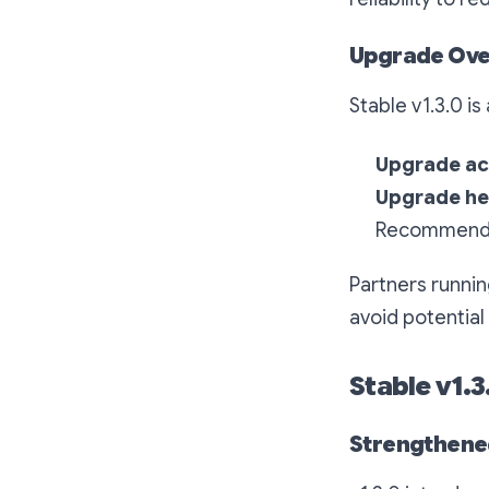
Upgrade Ove
Stable v1.3.0 is
Upgrade act
Upgrade he
Recommended
Partners runnin
avoid potential
Stable v1.
Strengthened