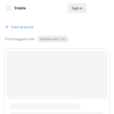
Stable
Sign in
Subscribe
View all posts
Posts tagged with
stablecoins
(
16
)