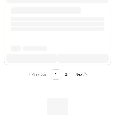
Previous
1
2
Next