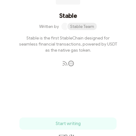
Stable
Written by
Stable Team
Stable is the first StableChain designed for
seamless financial transactions, powered by USDT
as the native gas token.
Subscribe
Start writing