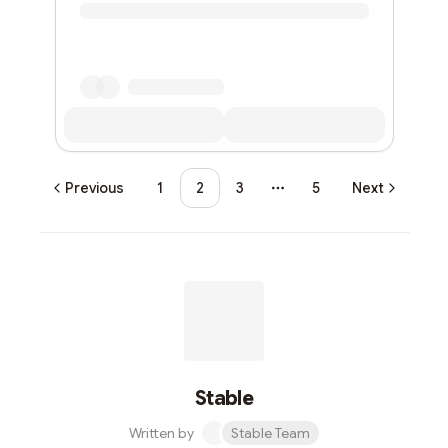
Previous
1
2
3
5
Next
More pages
Stable
Written by
Stable Team