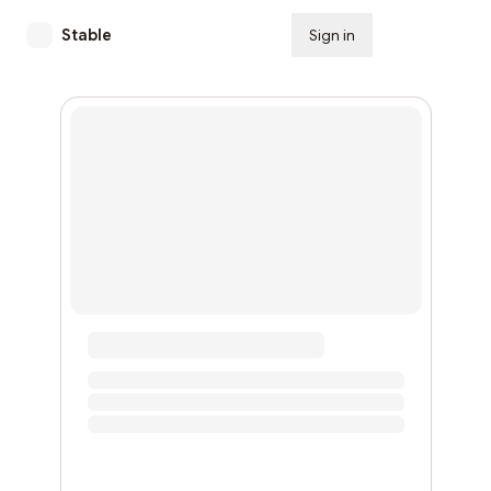
Stable
Sign in
Subscribe